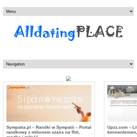
Sympatia.pl – Randki w Sympatii – Portal
Upzz.com – Li
randkowy z milionem szans na flirt,
kennenlernen, 