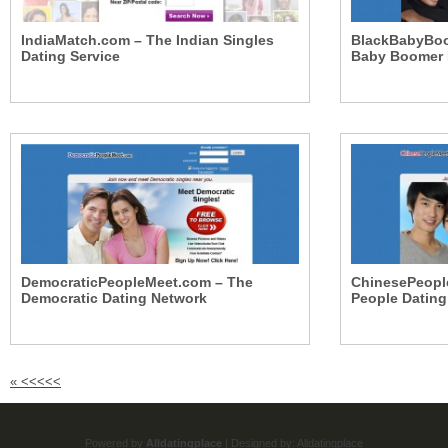
IndiaMatch.com – The Indian Singles
BlackBabyBoo
Dating Service
Baby Boomer 
DemocraticPeopleMeet.com – The
ChinesePeopl
Democratic Dating Network
People Dating
«
<<<<<
Powered by
Alldatingplace
| Designed by:
Alldatingplace