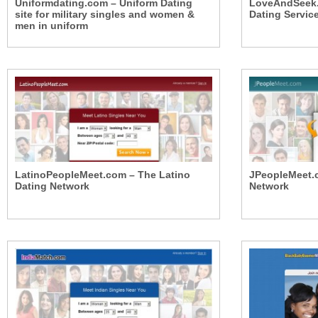
Uniformdating.com – Uniform Dating
LoveAndSeek.c
site for military singles and women &
Dating Servic
men in uniform
LatinoPeopleMeet.com – The Latino
JPeopleMeet.
Dating Network
Network