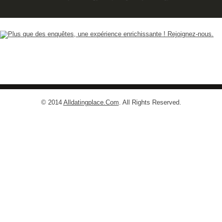
© 2014
Alldatingplace.Com
. All Rights Reserved.