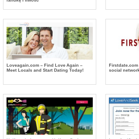
randkę i miłość
Loveagain.com – Find Love Again –
Firstdate.com
Meet Locals and Start Dating Today!
social networ